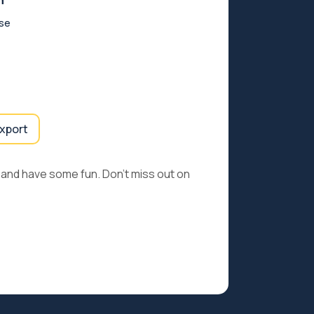
n
rse
export
e and have some fun. Don’t miss out on