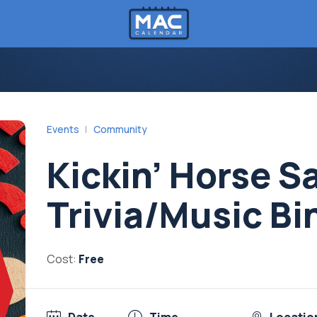
Events
Community
Kickin’ Horse S
Trivia/Music Bi
Cost:
Free