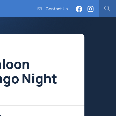
Contact Us
aloon
ngo Night