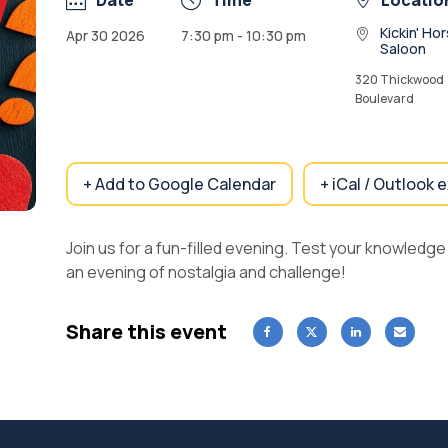
Date
Time
Locatio
Kickin' Ho
Apr 30 2026
7:30 pm - 10:30 pm
Saloon
320 Thickwood
Boulevard
+ Add to Google Calendar
+ iCal / Outlook 
Join us for a fun-filled evening. Test your knowledg
an evening of nostalgia and challenge!
Share this event