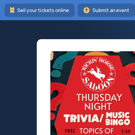
Sell your tickets online
Submit an event