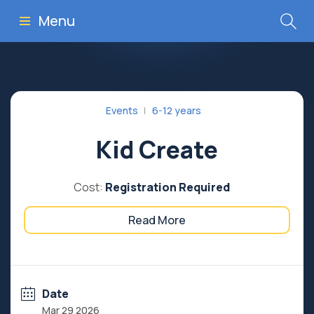
Menu
Events
6-12 years
Kid Create
Cost:
Registration Required
Read More
Date
Mar 29 2026