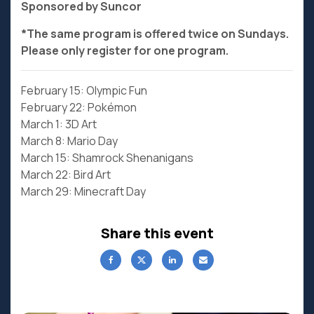
Sponsored by Suncor
*The same program is offered twice on Sundays.
Please only register for one program.
February 15: Olympic Fun
February 22: Pokémon
March 1: 3D Art
March 8: Mario Day
March 15: Shamrock Shenanigans
March 22: Bird Art
March 29: Minecraft Day
Share this event