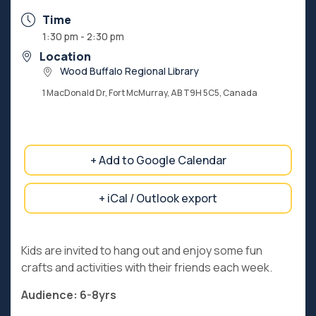
Time
1:30 pm - 2:30 pm
Location
Wood Buffalo Regional Library
1 MacDonald Dr, Fort McMurray, AB T9H 5C5, Canada
+ Add to Google Calendar
+ iCal / Outlook export
Kids are invited to hang out and enjoy some fun
crafts and activities with their friends each week.
Audience: 6-8yrs