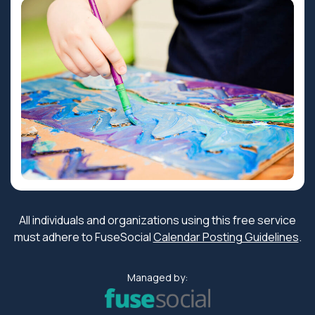
All individuals and organizations using this free service
must adhere to FuseSocial
Calendar Posting Guidelines
.
Managed by: