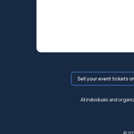
Sell your event tickets o
All individuals and orga
© 20