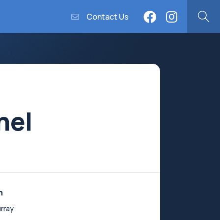
Contact Us
nel
n
rray