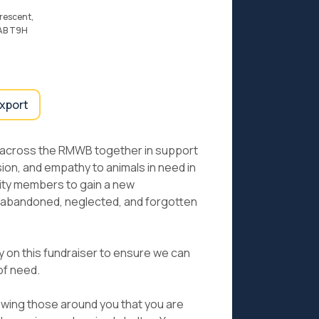
rescent,
 AB T9H
export
 across the RMWB together in support
n, and empathy to animals in need in
ty members to gain a new
e abandoned, neglected, and forgotten
ly on this fundraiser to ensure we can
 of need.
howing those around you that you are