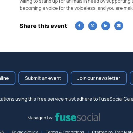
willing to stand up for animals in need by supporting 
becoming a voice for the voiceless, and you are maki
Share this event
nline
Submit an event
Join our newsletter
nizations using this free service must adhere to FuseSocial
Cale
Managed by:
26
Privacy Policy
Terms & Conditions
Crafted by
Trait Mar