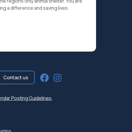
the regions only animal shelter. You are
ng a difference and saving lives.
Contact us
ndar Posting Guidelines
.
keting