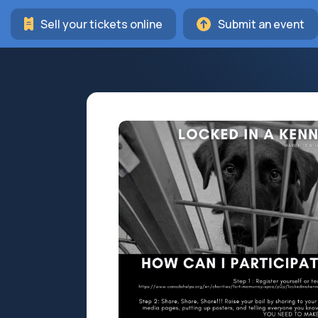
Sell your tickets online
Submit an event