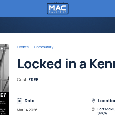
Events
Community
Locked in a Ken
Cost:
FREE
Date
Locatio
Fort McMu
Mar 14 2026
SPCA