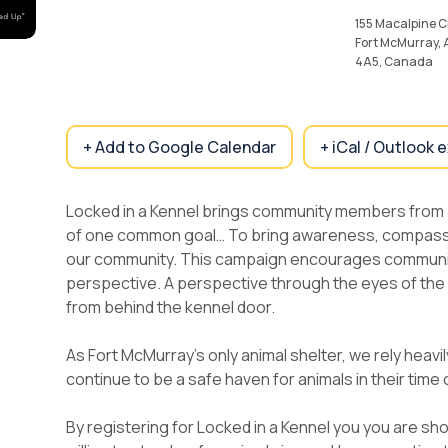
155 Macalpine C
Fort McMurray,
4A5, Canada
+ Add to Google Calendar
+ iCal / Outlook 
Locked in a Kennel brings community members from
of one common goal… To bring awareness, compassio
our community. This campaign encourages communi
perspective. A perspective through the eyes of th
from behind the kennel door.
As Fort McMurray’s only animal shelter, we rely heavi
continue to be a safe haven for animals in their time
By registering for Locked in a Kennel you you are s