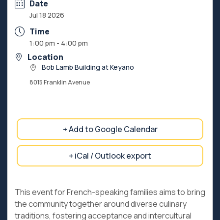
Date
Jul 18 2026
Time
1:00 pm - 4:00 pm
Location
Bob Lamb Building at Keyano
8015 Franklin Avenue
+ Add to Google Calendar
+ iCal / Outlook export
This event for French-speaking families aims to bring
the community together around diverse culinary
traditions, fostering acceptance and intercultural