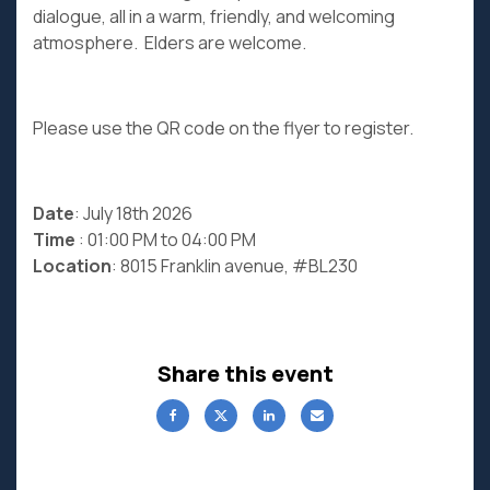
dialogue, all in a warm, friendly, and welcoming
atmosphere. Elders are welcome.
Please use the QR code on the flyer to register.
Date
: July 18th 2026
Time
: 01:00 PM to 04:00 PM
Location
: 8015 Franklin avenue, #BL230
Share this event