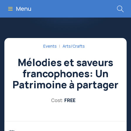
Menu
Events
Arts/Crafts
Mélodies et saveurs
francophones: Un
Patrimoine à partager
Cost:
FREE