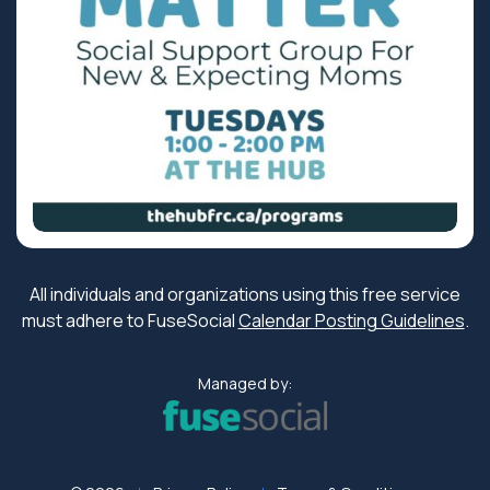
All individuals and organizations using this free service
must adhere to FuseSocial
Calendar Posting Guidelines
.
Managed by: