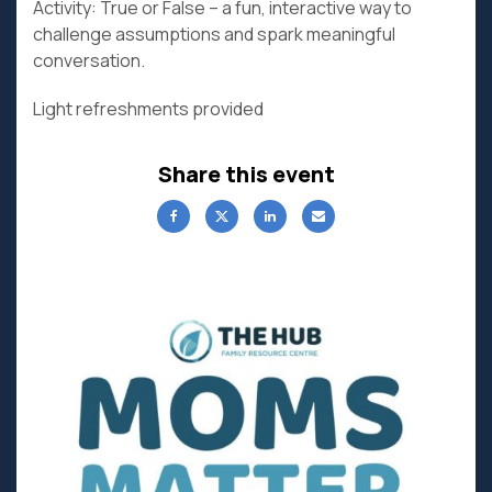
Activity: True or False – a fun, interactive way to
challenge assumptions and spark meaningful
conversation.
Light refreshments provided
Share this event