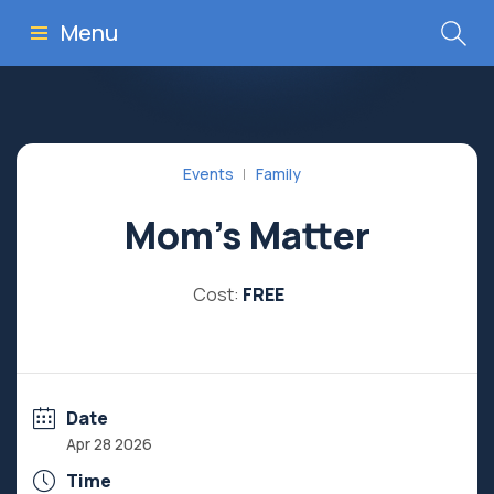
Menu
Events
Family
Mom’s Matter
Cost:
FREE
Date
Apr 28 2026
Time