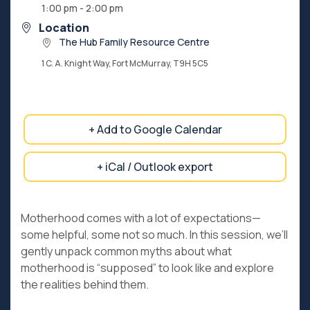
1:00 pm - 2:00 pm
Location
The Hub Family Resource Centre
1 C. A. Knight Way, Fort McMurray, T9H 5C5
+ Add to Google Calendar
+ iCal / Outlook export
Motherhood comes with a lot of expectations—
some helpful, some not so much. In this session, we’ll
gently unpack common myths about what
motherhood is “supposed” to look like and explore
the realities behind them.