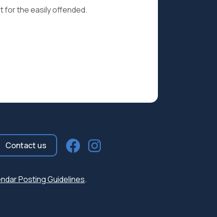
t for the easily offended.
Contact us
ndar Posting Guidelines
.