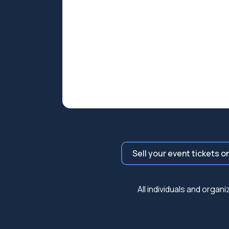
Sell your event tickets o
All individuals and orga