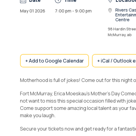
Date
Time
Locatio
Rivers Cas
May 01 2026
7:00 pm - 9:00 pm
Entertain
Centre
98 Hardin Street
McMurray, ab
+ Add to Google Calendar
+ iCal / Outlook 
Motherhood is full of jokes! Come out for this night o
Fort McMurray, Erica Moeskau’s Mother’s Day Comedy 
not want to miss this special occasion filled with jo
Come support some amazing local talent as your fav
make you laugh.
Secure your tickets now and get ready for a fantasti