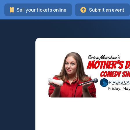
Sell your tickets online
Submit an event