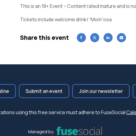
This is an 18+ Event – Content rated mature and is no
Tickets include welcome drink/ “Mom”osa
Share this event
nline
Submit an event
Join our newsletter
nizations using this free service must adhere to FuseSocial
Cale
Managed by: