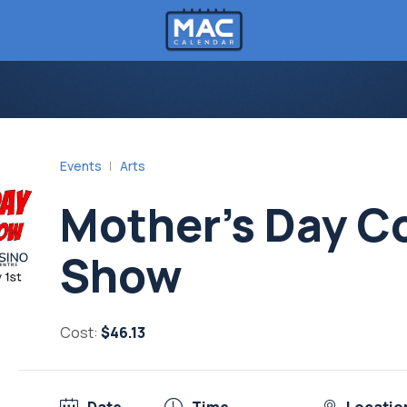
Events
Arts
Mother’s Day 
Show
Cost:
$46.13