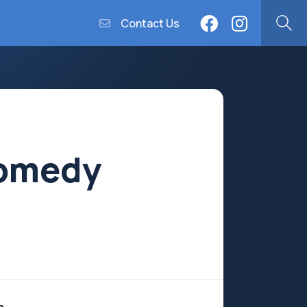
Contact Us
Comedy