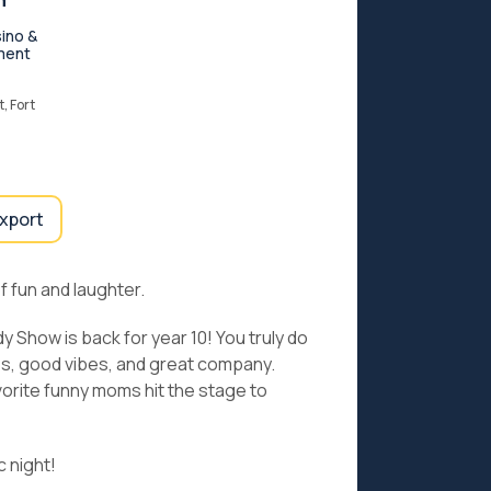
n
ino &
ment
, Fort
export
f fun and laughter.
Show is back for year 10! You truly do
kes, good vibes, and great company.
orite funny moms hit the stage to
c night!