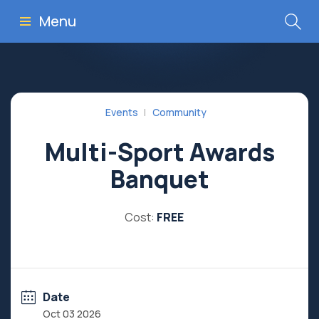
Menu
Events
Community
Multi-Sport Awards
Banquet
Cost:
FREE
Date
Oct 03 2026