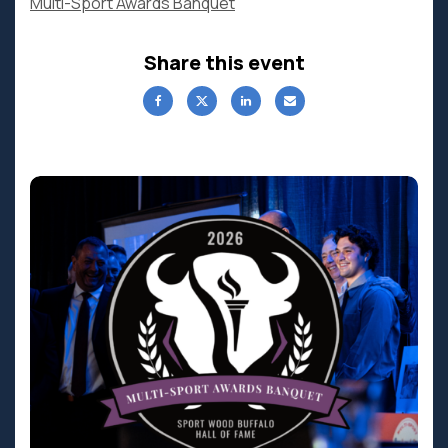
Multi-Sport Awards Banquet
Share this event