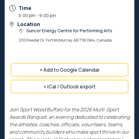
Time
5:00 pm - 9:00 pm
Location
Suncor Energy Centre for Performing Arts
230 Powder Dr, Fort McMurray, AB T9K 0M4, Canada
+ Add to Google Calendar
+ iCal / Outlook export
Join Sport Wood Buffalo for the 2026 Multi-Sport
Awards Banquet, an evening dedicated to celebrating
the athletes, coaches, officials, volunteers, teams,
and community builders who make sport thrive in our