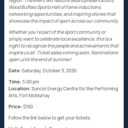
region. The event will feature award presentations,
Wood Buffalo Sports Hall of Fame inductions,
networking opportunities, and inspiring stories that
showcase the impact of sport across our community.
Whether you’re part of the sport community or
simply want to celebrate local excellence, this is a
night to recognize the people and achievements that
inspire us all. Ticket sales coming soon. Nominations
open until the end of summer!
Date:
Saturday, October 3, 2026
Time:
5:00 pm
Location
: Suncor Energy Centre for the Performing
Arts, Fort McMurray
Price:
$100
Follow the link below to get your tickets