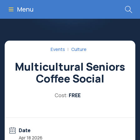
Menu
Events
Culture
Multicultural Seniors
Coffee Social
Cost:
FREE
Date
Apr 18 2026