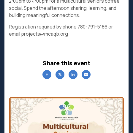
2:00pm to 4:00pm for a multicultural seniors coffee
social. Spend the afternoon sharing, learning, and
building meaningful connections.
Registration required by phone 780-791-5186 or
email projects@mcaqb.org
Share this event