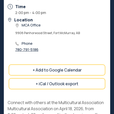
Time
2:00 pm - 4:00 pm
Location
MCA Office
9908 Penhorwood Street, Fort McMurray, AB
Phone
780-791-5186
+ Add to Google Calendar
+ iCal / Outlook export
Connect with others at the Multicultural Association
Multicultural Association on April 18, 2026, from