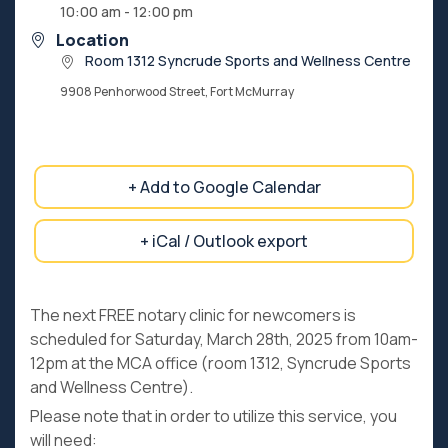
10:00 am - 12:00 pm
Location
Room 1312 Syncrude Sports and Wellness Centre
9908 Penhorwood Street, Fort McMurray
+ Add to Google Calendar
+ iCal / Outlook export
The next FREE notary clinic for newcomers is
scheduled for Saturday, March 28th, 2025 from 10am-
12pm at the MCA office (room 1312, Syncrude Sports
and Wellness Centre).
Please note that in order to utilize this service, you
will need: