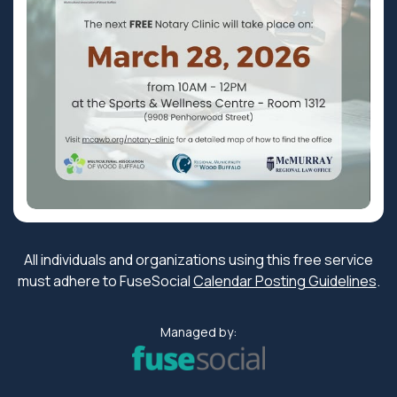
All individuals and organizations using this free service
must adhere to FuseSocial
Calendar Posting Guidelines
.
Managed by: