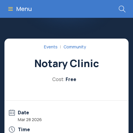
Menu
Events
Community
Notary Clinic
Cost:
Free
Date
Mar 28 2026
Time