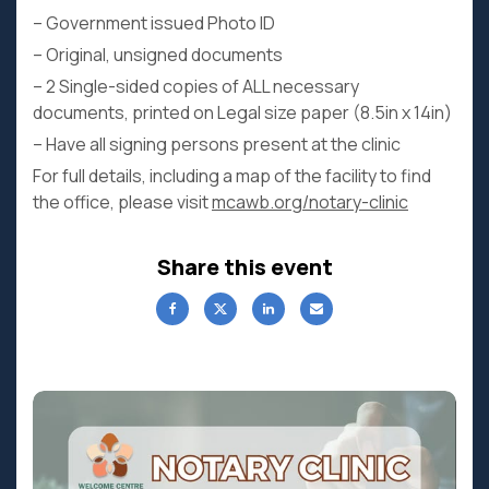
– Government issued Photo ID
– Original, unsigned documents
– 2 Single-sided copies of ALL necessary
documents, printed on Legal size paper (8.5in x 14in)
– Have all signing persons present at the clinic
For full details, including a map of the facility to find
the office, please visit
mcawb.org/notary-clinic
Share this event