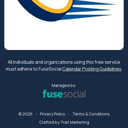
All individuals and organizations using this free service
must adhere to FuseSocial
Calendar Posting Guidelines
.
Managed by:
© 2026
Privacy Policy
Terms & Conditions
Crafted by
Trait Marketing