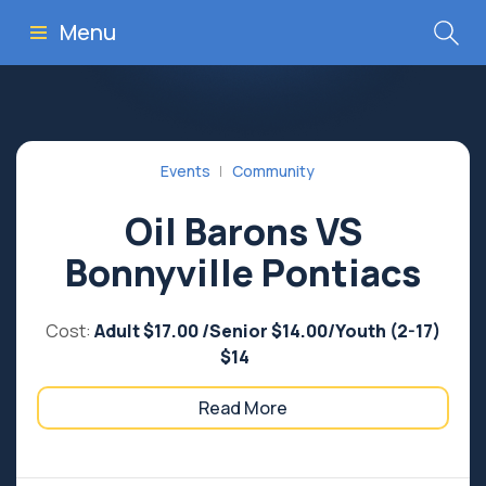
Menu
Events
Community
Oil Barons VS
Bonnyville Pontiacs
Cost:
Adult $17.00 /Senior $14.00/Youth (2-17)
$14
Read More