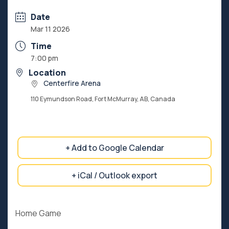
Date
Mar 11 2026
Time
7:00 pm
Location
Centerfire Arena
110 Eymundson Road, Fort McMurray, AB, Canada
+ Add to Google Calendar
+ iCal / Outlook export
Home Game