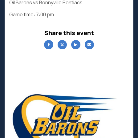
Oil Barons vs Bonnyville Pontiacs
Game time: 7:00 pm
Share this event