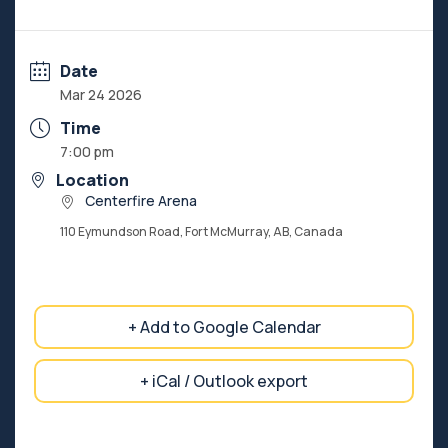
Date
Mar 24 2026
Time
7:00 pm
Location
Centerfire Arena
110 Eymundson Road, Fort McMurray, AB, Canada
+ Add to Google Calendar
+ iCal / Outlook export