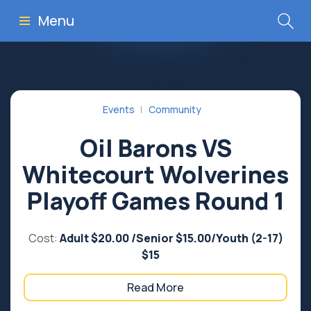
Menu
Events
Community
Oil Barons VS
Whitecourt Wolverines
Playoff Games Round 1
Cost:
Adult $20.00 /Senior $15.00/Youth (2-17)
$15
Read More