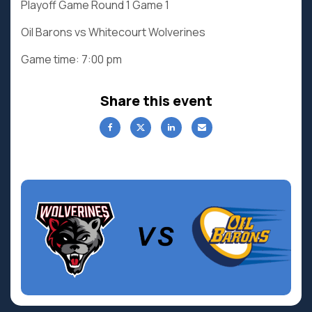
Playoff Game Round 1 Game 1
Oil Barons vs Whitecourt Wolverines
Game time: 7:00 pm
Share this event