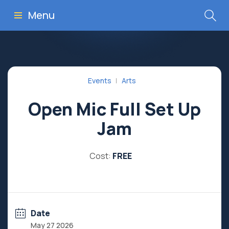
Menu
Events
Arts
Open Mic Full Set Up
Jam
Cost:
FREE
Date
May 27 2026