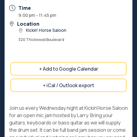
Time
9:00 pm - 11:45 pm
Location
Kickin' Horse Saloon
320 Thickwood Boulevard
+ Add to Google Calendar
+ iCal / Outlook export
Join us every Wednesday night at Kickin’Horse Saloon
for an open mic jam hosted by Larry. Bring your
guitars, keyboards or bass quitar as we will supply
the drum set. It can be full band jam session or come