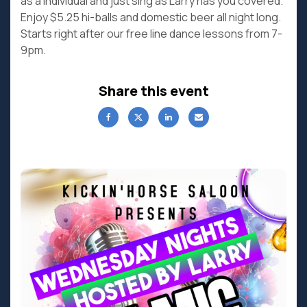
as a individual and just sing as Larry has you covered.
Enjoy $5.25 hi-balls and domestic beer all night long.
Starts right after our free line dance lessons from 7-
9pm.
Share this event