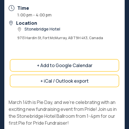
Time
1:00 pm - 4:00 pm
Location
Stonebridge Hotel
9713 Hardin St, Fort McMurray, AB T9H 4K3, Canada
+ Add to Google Calendar
+ iCal / Outlook export
March 14th is Pie Day, and we’re celebrating with an
exciting new fundraising event from Pride! Join us in
the Stonebridge Hotel Ballroom from 1-4pm for our
first Pie for Pride Fundraiser!