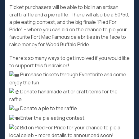
Ticket purchasers will be able to bid in an artisan
craft raffle and a pie raffle. There will also be a 50/50,
a pie eating contest, and the big finale “Pied For
Pride” – where you can bid on the chance to pie your
favourite Fort Mac Famous celebrities in the face to
raise money for Wood Buffalo Pride.
There’s so many ways to get involved if you would like
to support this fundraiser!
Purchase tickets through Eventbrite and come
enjoy the fun
Donate handmade art or craft items for the
raffle
Donate a pie to the raffle
Enter the pie eating contest
Bid on Pied For Pride for your chance to pie a
local celeb – more details to announced soon!