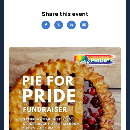
Share this event