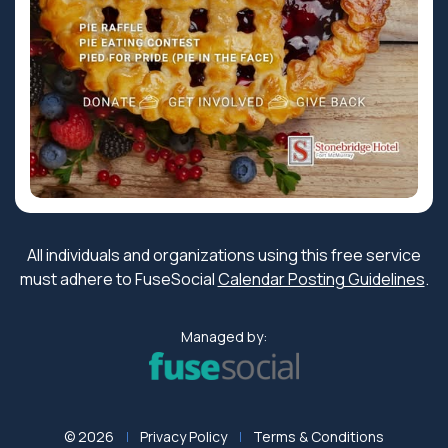
All individuals and organizations using this free service
must adhere to FuseSocial
Calendar Posting Guidelines
.
Managed by:
© 2026
Privacy Policy
Terms & Conditions