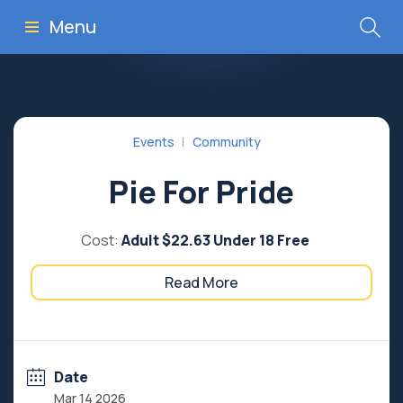
Menu
Events
Community
Pie For Pride
Cost:
Adult $22.63 Under 18 Free
Read More
Date
Mar 14 2026