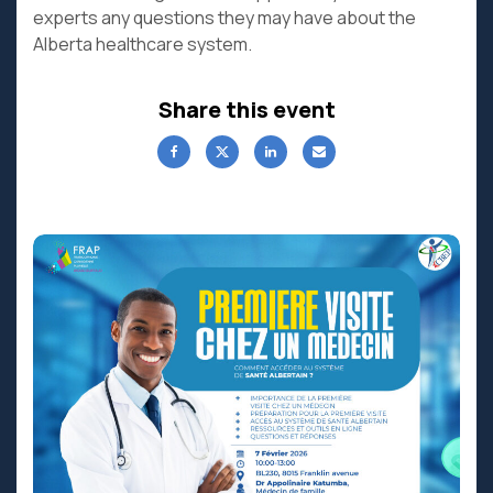
experts any questions they may have about the
Alberta healthcare system.
Share this event