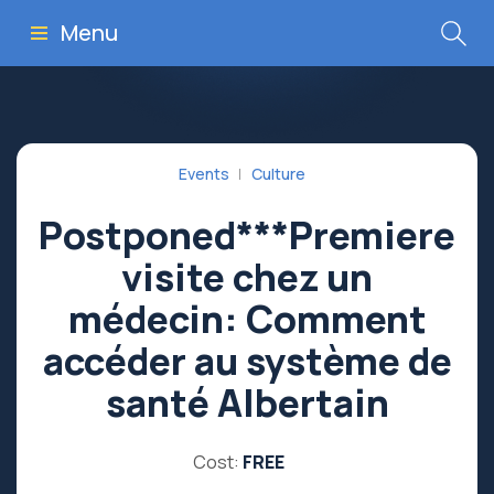
Menu
Events
Culture
Postponed***Premiere
visite chez un
médecin: Comment
accéder au système de
santé Albertain
Cost:
FREE