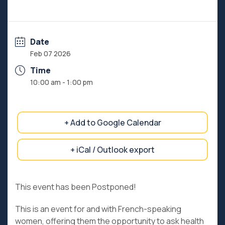
Date
Feb 07 2026
Time
10:00 am - 1:00 pm
+ Add to Google Calendar
+ iCal / Outlook export
This event has been Postponed!
This is an event for and with French-speaking
women, offering them the opportunity to ask health