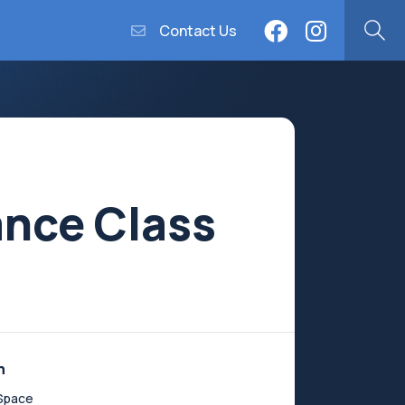
Contact Us
ance Class
n
Space