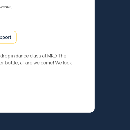
Avenue,
export
er drop in dance class at MKD The
r bottle, all are welcome! We look