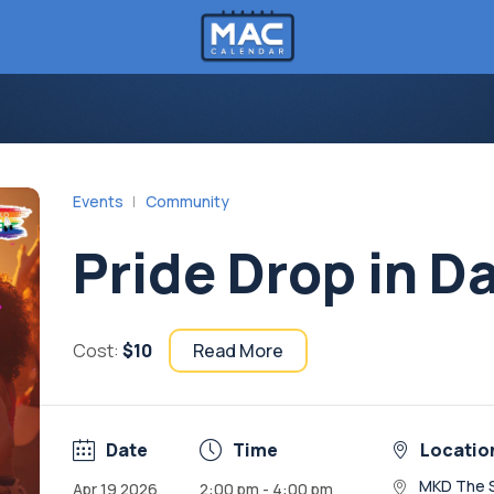
Events
Community
Pride Drop in D
Cost:
$10
Read More
Date
Time
Locatio
MKD The 
Apr 19 2026
2:00 pm - 4:00 pm