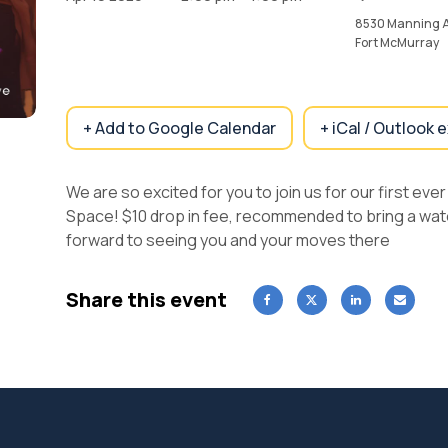
8530 Manning 
Fort McMurray
+ Add to Google Calendar
+ iCal / Outlook 
We are so excited for you to join us for our first ev
Space! $10 drop in fee, recommended to bring a wate
forward to seeing you and your moves there
Share this event