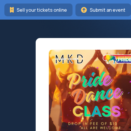
Sell your tickets online
Submit an event