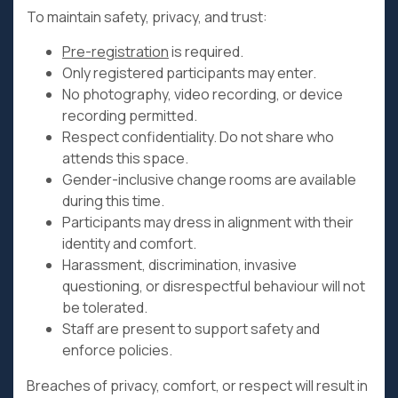
To maintain safety, privacy, and trust:
Pre-registration
is required.
Only registered participants may enter.
No photography, video recording, or device
recording permitted.
Respect confidentiality. Do not share who
attends this space.
Gender-inclusive change rooms are available
during this time.
Participants may dress in alignment with their
identity and comfort.
Harassment, discrimination, invasive
questioning, or disrespectful behaviour will not
be tolerated.
Staff are present to support safety and
enforce policies.
Breaches of privacy, comfort, or respect will result in