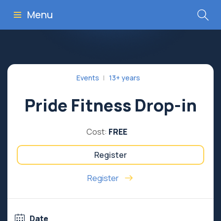
Menu
Events
13+ years
Pride Fitness Drop-in
Cost:
FREE
Register
Register
Date