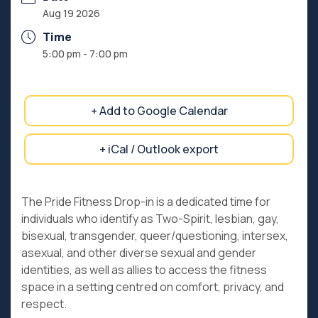
Aug 19 2026
Time
5:00 pm - 7:00 pm
+ Add to Google Calendar
+ iCal / Outlook export
The Pride Fitness Drop-in is a dedicated time for
individuals who identify as Two-Spirit, lesbian, gay,
bisexual, transgender, queer/questioning, intersex,
asexual, and other diverse sexual and gender
identities, as well as allies to access the fitness
space in a setting centred on comfort, privacy, and
respect.