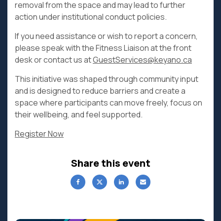
removal from the space and may lead to further
action under institutional conduct policies.
If you need assistance or wish to report a concern,
please speak with the Fitness Liaison at the front
desk or contact us at
GuestServices@keyano.ca
This initiative was shaped through community input
and is designed to reduce barriers and create a
space where participants can move freely, focus on
their wellbeing, and feel supported.
Register Now
Share this event