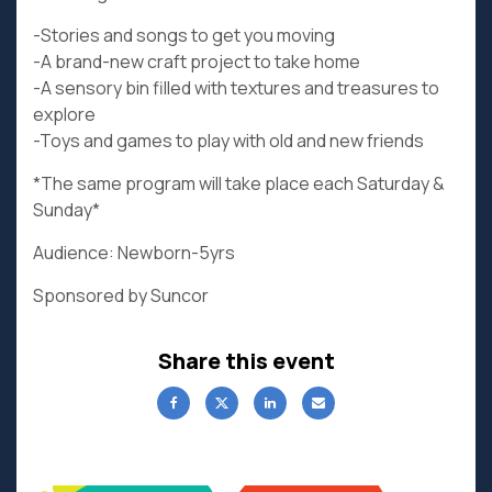
-Stories and songs to get you moving
-A brand-new craft project to take home
-A sensory bin filled with textures and treasures to
explore
-Toys and games to play with old and new friends
*The same program will take place each Saturday &
Sunday*
Audience: Newborn-5yrs
Sponsored by Suncor
Share this event