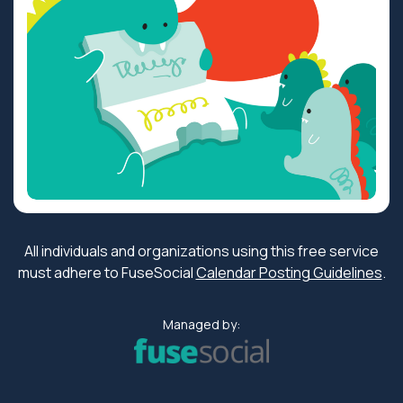
All individuals and organizations using this free service
must adhere to FuseSocial
Calendar Posting Guidelines
.
Managed by: