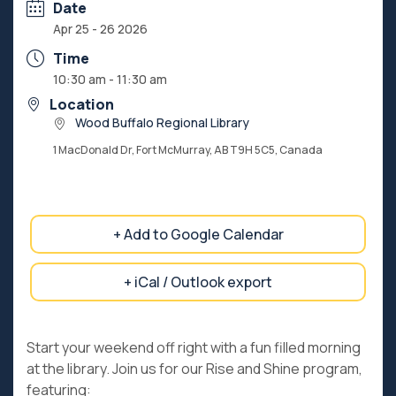
Date
Apr 25 - 26 2026
Time
10:30 am - 11:30 am
Location
Wood Buffalo Regional Library
1 MacDonald Dr, Fort McMurray, AB T9H 5C5, Canada
+ Add to Google Calendar
+ iCal / Outlook export
Start your weekend off right with a fun filled morning
at the library. Join us for our Rise and Shine program,
featuring: