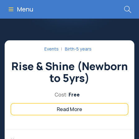
Menu
Events
Birth-5 years
Rise & Shine (Newborn
to 5yrs)
Cost:
Free
Read More