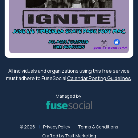
All individuals and organizations using this free service
must adhere to FuseSocial
Calendar Posting Guidelines
.
Managed by:
© 2026
Privacy Policy
Terms & Conditions
Crafted by
Trait Marketing