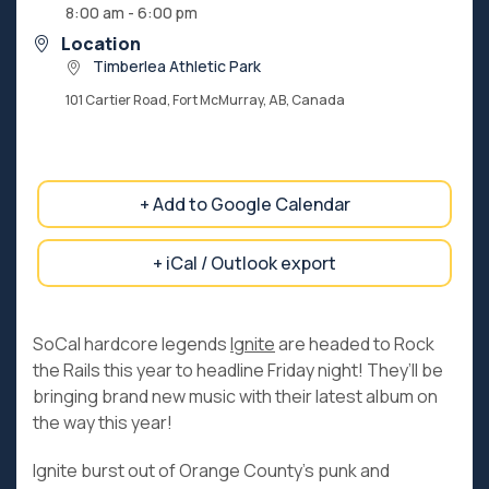
8:00 am - 6:00 pm
Location
Timberlea Athletic Park
101 Cartier Road, Fort McMurray, AB, Canada
+ Add to Google Calendar
+ iCal / Outlook export
SoCal hardcore legends
Ignite
are headed to Rock
the Rails this year to headline Friday night! They’ll be
bringing brand new music with their latest album on
the way this year!
Ignite burst out of Orange County’s punk and