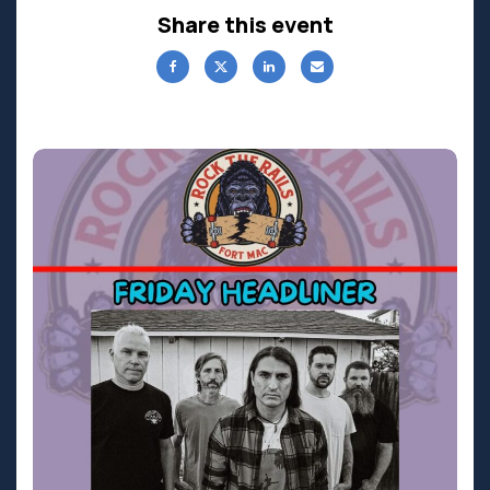
Share this event