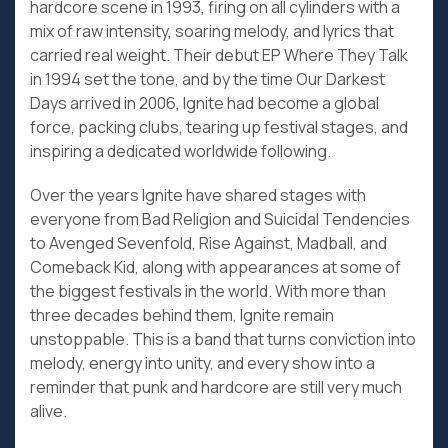
hardcore scene in 1993, firing on all cylinders with a
mix of raw intensity, soaring melody, and lyrics that
carried real weight. Their debut EP Where They Talk
in 1994 set the tone, and by the time Our Darkest
Days arrived in 2006, Ignite had become a global
force, packing clubs, tearing up festival stages, and
inspiring a dedicated worldwide following.
Over the years Ignite have shared stages with
everyone from Bad Religion and Suicidal Tendencies
to Avenged Sevenfold, Rise Against, Madball, and
Comeback Kid, along with appearances at some of
the biggest festivals in the world. With more than
three decades behind them, Ignite remain
unstoppable. This is a band that turns conviction into
melody, energy into unity, and every show into a
reminder that punk and hardcore are still very much
alive.