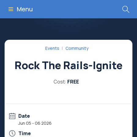
Menu
Events
Community
Rock The Rails-Ignite
Cost:
FREE
Date
Jun 05 - 06 2026
Time