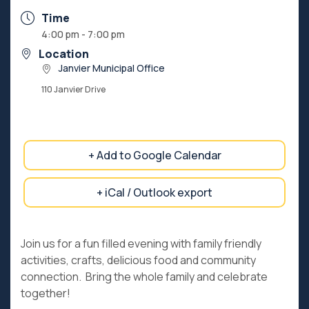
Time
4:00 pm - 7:00 pm
Location
Janvier Municipal Office
110 Janvier Drive
+ Add to Google Calendar
+ iCal / Outlook export
Join us for a fun filled evening with family friendly
activities, crafts, delicious food and community
connection. Bring the whole family and celebrate
together!