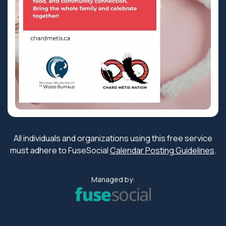
All individuals and organizations using this free service
must adhere to FuseSocial
Calendar Posting Guidelines
.
Managed by: