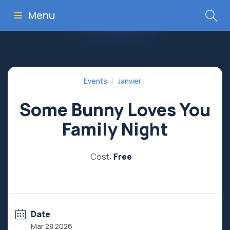
Menu
Events
Janvier
Some Bunny Loves You
Family Night
Cost:
Free
Date
Mar 28 2026