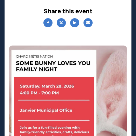
Share this event