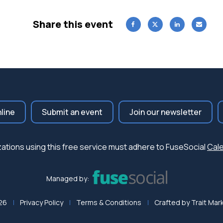
Share this event
nline
Submit an event
Join our newsletter
nizations using this free service must adhere to FuseSocial
Cale
Managed by:
26
Privacy Policy
Terms & Conditions
Crafted by
Trait Mar