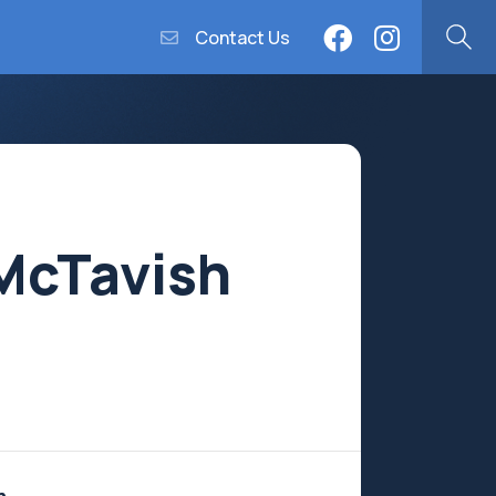
Contact Us
McTavish