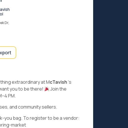
n
avish
ol
ek Dr,
export
ething extraordinary at M
cTavish
‘s
 want you to be there!
Join the
AM–4 PM.
sses, and community sellers.
nk-you bag. To register to be a vendor:
pring-market