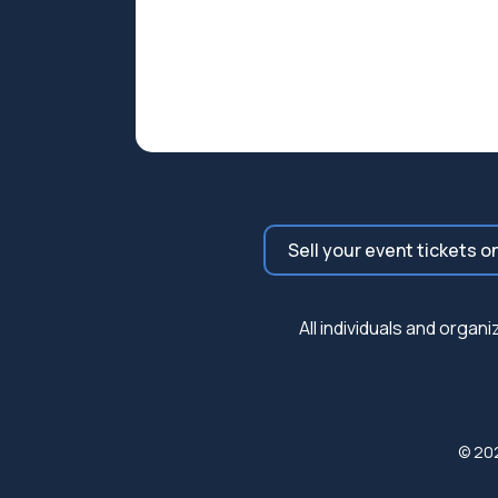
Sell your event tickets o
All individuals and orga
© 20