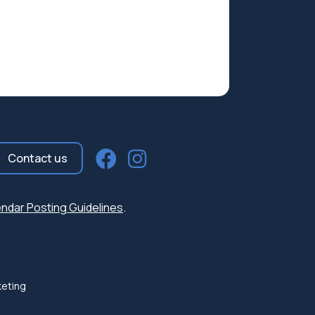
Contact us
ndar Posting Guidelines
.
keting