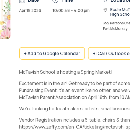
Date
Time
Locatio
Ecole McT
Apr 18 2026
10:00 am - 4:00 pm
High Scho
352 Parsons Cre
Fort McMurray
+ Add to Google Calendar
+ iCal / Outlook 
McTavish School is hosting a Spring Market!
Excitement is in the air! Get ready to be part of som
Fundraising Event. It’s an event like no other, and we
McTavish Parent Association on April 18th, from 10 
We’re looking for local makers, artists, small busine
Vendor Registration includes a 6’ table, chairs & tha
https://www.zeffy.com/en-CA/ticketing/mctavish-s