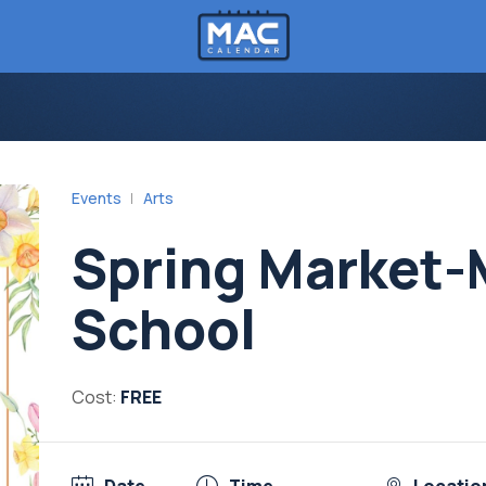
Events
Arts
Spring Market-
School
Cost:
FREE