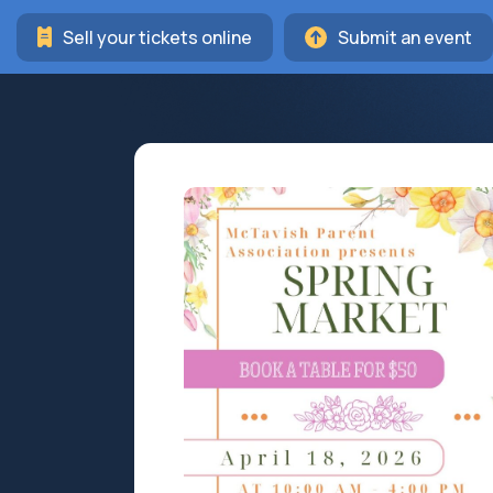
Sell your tickets online
Submit an event