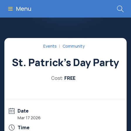
Menu
Events
Community
St. Patrick’s Day Party
Cost:
FREE
Date
Mar 17 2026
Time