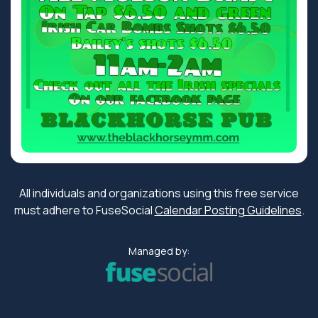
All individuals and organizations using this free service
must adhere to FuseSocial
Calendar Posting Guidelines
.
Managed by: