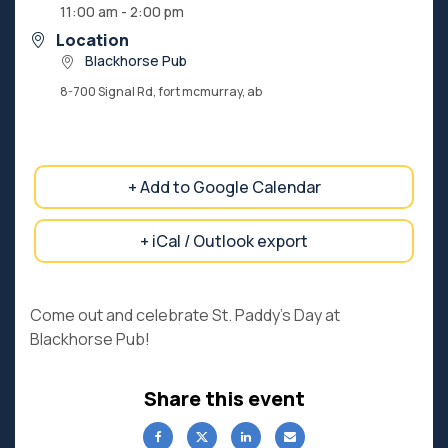
11:00 am - 2:00 pm
Location
Blackhorse Pub
8-700 Signal Rd, fort mcmurray, ab
+ Add to Google Calendar
+ iCal / Outlook export
Come out and celebrate St. Paddy’s Day at
Blackhorse Pub!
Share this event