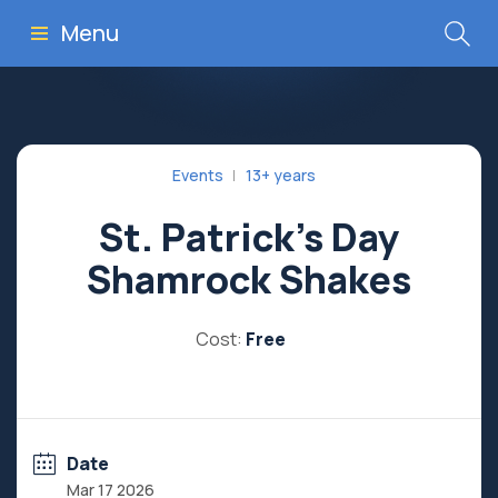
Menu
Events
13+ years
St. Patrick’s Day
Shamrock Shakes
Cost:
Free
Date
Mar 17 2026