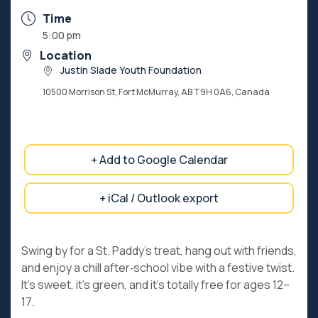
Time
5:00 pm
Location
Justin Slade Youth Foundation
10500 Morrison St, Fort McMurray, AB T9H 0A6, Canada
+ Add to Google Calendar
+ iCal / Outlook export
Swing by for a St. Paddy’s treat, hang out with friends,
and enjoy a chill after‑school vibe with a festive twist.
It’s sweet, it’s green, and it’s totally free for ages 12–
17.