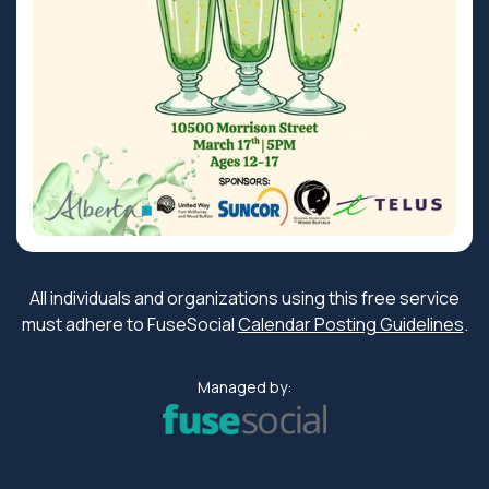
All individuals and organizations using this free service
must adhere to FuseSocial
Calendar Posting Guidelines
.
Managed by: