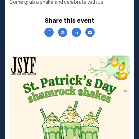
Come grab a shake and celebrate with us!
Share this event