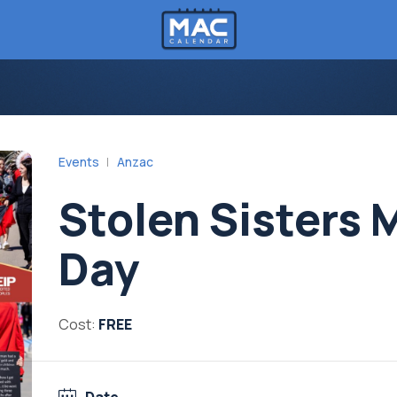
Events
Anzac
Stolen Sisters 
Day
Cost:
FREE