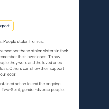
export
. People stolen from us.
 remember these stolen sisters in their
remember their loved ones. To say
eople they were and the loved ones
 loss. Others can show their support
your door.
ustained action to end the ongoing
, Two-Spirit, gender-diverse people.