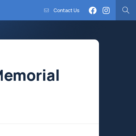
Contact Us
Memorial