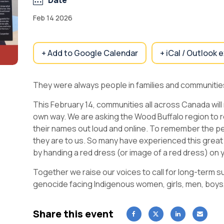
Date
Feb 14 2026
+ Add to Google Calendar
+ iCal / Outlook 
They were always people in families and communities
This February 14, communities all across Canada will
own way. We are asking the Wood Buffalo region to 
their names out loud and online. To remember the p
they are to us. So many have experienced this great
by handing a red dress (or image of a red dress) on 
Together we raise our voices to call for long-term s
genocide facing Indigenous women, girls, men, boys
Share this event