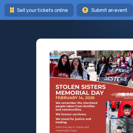
Sell your tickets online
Submit an event