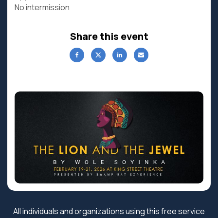
No intermission
Share this event
All individuals and organizations using this free service