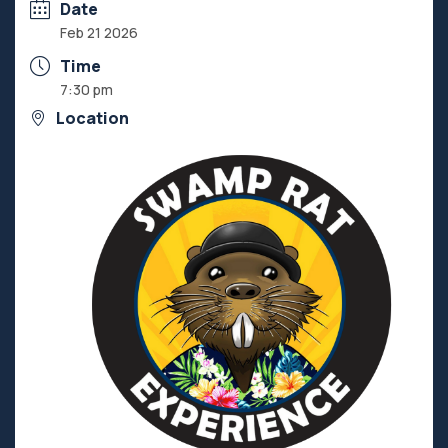
Date
Feb 21 2026
Time
7:30 pm
Location