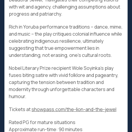
with wit and agency, challenging assumptions about
progress and patriarchy.
Rich in Yoruba performance traditions – dance, mime,
and music – the play critiques colonial influence while
celebrating indigenous resilience, ultimately
suggesting that true empowerment lies in
understanding, not erasing, one’s cultural roots.
Nobel Literary Prize recipient Wole Soyinka’s play
fuses biting satire with vivid folklore and pageantry,
capturing the tension between tradition and
modernity through unforgettable characters and
humour.
Tickets at
showpass.com/the-lion-and-the-jewel
Rated PG for mature situations
Approximate run-time: 90 minutes