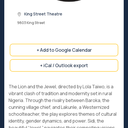
King Street Theatre
9803 King Street
+ Add to Google Calendar
+ iCal / Outlook export
The Lion and the Jewel, directed by Lola Taiwo, is a
vibrant clash of tradition and modernity set in rural
Nigeria. Through the rivalry between Baroka, the
cunning village chief, and Lakunle, a Westernized
schoolteacher, the play explores themes of cultural
identity, gender dynamics, and power. Sidi, the
beautiful “Jewel,” navigates their competing visions