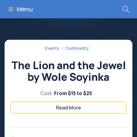
Menu
Events
Community
The Lion and the Jewel
by Wole Soyinka
Cost:
From $15 to $25
Read More