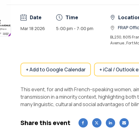
Date
Time
Locatio
FRAP Offi
Mar 18 2026
5:00 pm - 7:00 pm
BL230, 8015 Fra
Avenue , Fort M
+ Add to Google Calendar
+ iCal / Outlook 
This event, for and with French-speaking women,
ai
transmission in a minority context, highlighting bot
many linguistic, cultural and social advantages of bili
Share this event