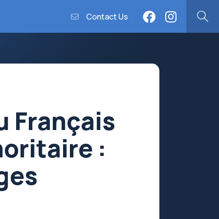
Contact Us
u Français
oritaire :
ages