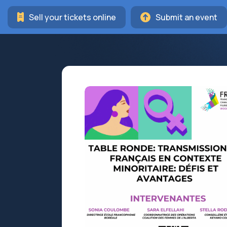
Sell your tickets online
Submit an event