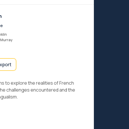
n
ce
nklin
cMurray
export
ms to explore the realities of French
h the challenges encountered and the
ngualism.