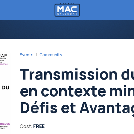
Events
Community
Transmission d
en contexte min
Défis et Avant
Cost:
FREE