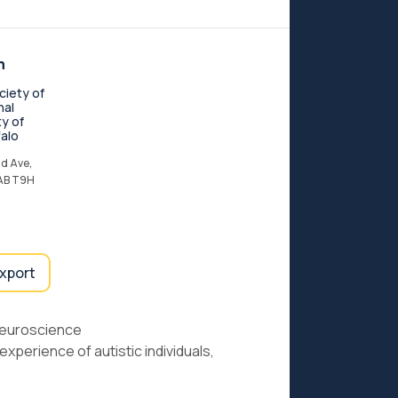
n
ciety of
nal
ty of
alo
d Ave,
 AB T9H
export
Neuroscience
experience of autistic individuals,