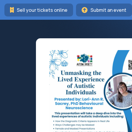
Sell your tickets online
Submit an event