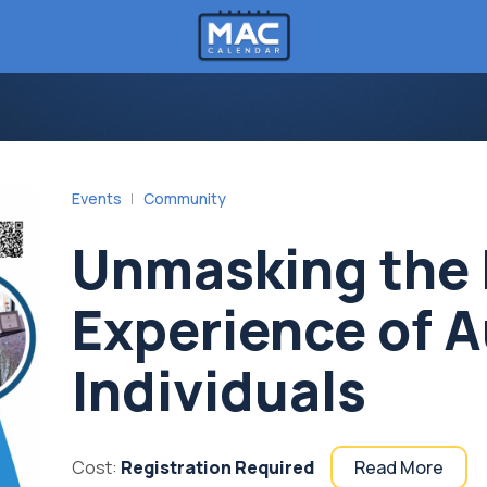
Events
Community
Unmasking the 
Experience of A
Individuals
Cost:
Registration Required
Read More