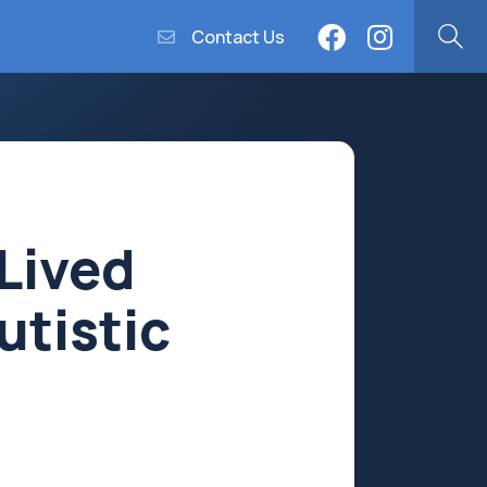
Contact Us
Lived
utistic