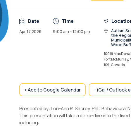
Date
Time
Locatio
Autism So
Apr 17 2026
9:00 am - 12:00 pm
the Regio
Municipali
Wood Buff
10019 MacDonal
Fort McMurray,
1S9, Canada
+ Add to Google Calendar
+ iCal / Outlook 
Presented by: Lori-Ann R. Sacrey, PhD Behavioural 
This presentation will take a deep-dive into the lived 
including: