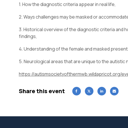
1. How the diagnostic criteria appear in real life,
2. Ways challenges may be masked or accommodated
3. Historical overview of the diagnostic criteria and
findings,
4. Understanding of the female and masked present
5. Neurological areas that are unique to the autistic
https://autismsocietyofthermwb.wildapricot.org/
Share this event