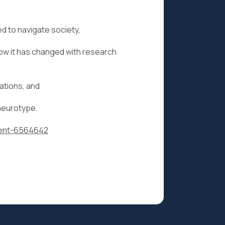
 to navigate society,
 how it has changed with research
ations, and
 neurotype.
event-6564642