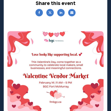
Share this event