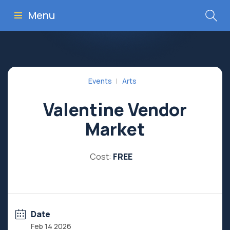
Menu
Events
Arts
Valentine Vendor
Market
Cost:
FREE
Date
Feb 14 2026