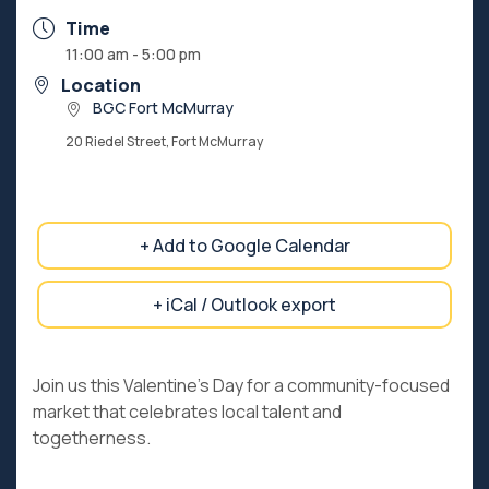
Time
11:00 am - 5:00 pm
Location
BGC Fort McMurray
20 Riedel Street, Fort McMurray
+ Add to Google Calendar
+ iCal / Outlook export
Join us this Valentine’s Day for a community-focused
market that celebrates local talent and
togetherness.