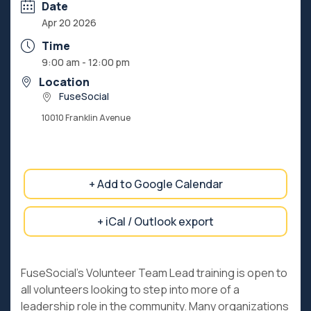
Date
Apr 20 2026
Time
9:00 am - 12:00 pm
Location
FuseSocial
10010 Franklin Avenue
+ Add to Google Calendar
+ iCal / Outlook export
FuseSocial’s Volunteer Team Lead training is open to
all volunteers looking to step into more of a
leadership role in the community. Many organizations