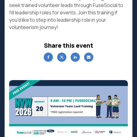
seek trained volunteer leads through FuseSocial to
fill leadership roles for events. Join this training if
you’d like to step into leadership role in your
volunteerism journey!
Share this event