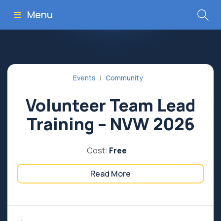
Menu
Events
Community
Volunteer Team Lead
Training – NVW 2026
Cost:
Free
Read More