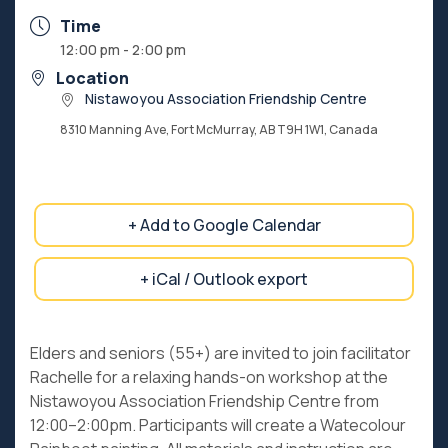
Time
12:00 pm - 2:00 pm
Location
Nistawoyou Association Friendship Centre
8310 Manning Ave, Fort McMurray, AB T9H 1W1, Canada
+ Add to Google Calendar
+ iCal / Outlook export
Elders and seniors (55+) are invited to join facilitator
Rachelle for a relaxing hands-on workshop at the
Nistawoyou Association Friendship Centre from
12:00–2:00pm. Participants will create a Watecolour