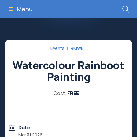
Menu
Events
RMWB
Watercolour Rainboot
Painting
Cost:
FREE
Date
Mar 31 2026