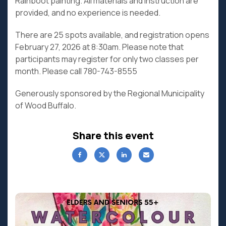
Rainboot painting. All materials and instruction are
provided, and no experience is needed.
There are 25 spots available, and registration opens
February 27, 2026 at 8:30am. Please note that
participants may register for only two classes per
month. Please call 780-743-8555
Generously sponsored by the Regional Municipality
of Wood Buffalo.
Share this event