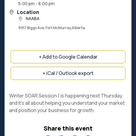
5:00 pm - 8:00 pm
Location
NAABA
9917 Biggs Ave, Fort McMurray,Alberta
+ Add to Google Calendar
+ iCal / Outlook export
Winter SOAR Session 1 is happening next Thursday,
and it’s all about helping you understand your market
and position your business for growth.
Share this event