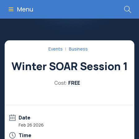
Menu
Events
Business
Winter SOAR Session 1
Cost:
FREE
Date
Feb 26 2026
Time