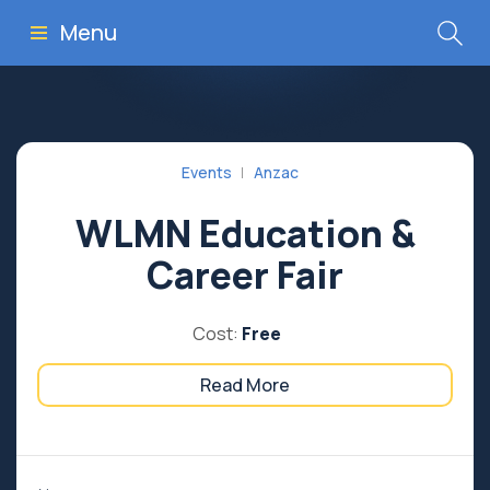
Menu
Events
Anzac
WLMN Education &
Career Fair
Cost:
Free
Read More