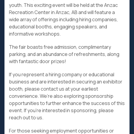
youth. This exciting event will be held at the Anzac
Recreation Center in Anzac, AB and will feature a
wide array of offerings including hiring companies,
educational booths, engaging speakers, and
informative workshops.
The fair boasts free admission, complimentary
parking, and an abundance of refreshments, along
with fantastic door prizes!
If you represent a hiring company or educational
business and are interested in securing an exhibitor
booth, please contact us at your earliest
convenience. We’re also exploring sponsorship
opportunities to further enhance the success of this
event. If you’re interested in sponsoring, please
reach out to us.
For those seeking employment opportunities or