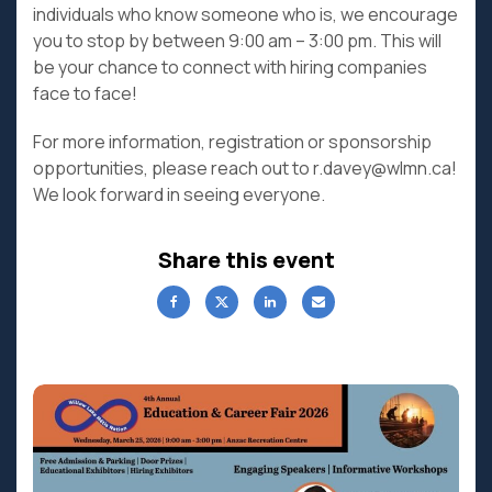
individuals who know someone who is, we encourage
you to stop by between 9:00 am – 3:00 pm. This will
be your chance to connect with hiring companies
face to face!
For more information, registration or sponsorship
opportunities, please reach out to r.davey@wlmn.ca!
We look forward in seeing everyone.
Share this event