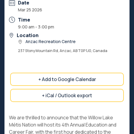
Date
Mar 25 2026
Time
9:00 am - 3:00 pm
Location
Anzac Recreation Centre
237 Stony Mountain Rd, Anzac, AB T0P 1J0, Canada
+ Add to Google Calendar
+ iCal / Outlook export
We are thrilled to announce that the Willow Lake
Métis Nation will host its 4th Annual Education and
Career Fair, with the first hour dedicated to the