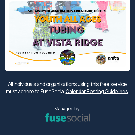
All individuals and organizations using this free service
must adhere to FuseSocial
Calendar Posting Guidelines
.
Managed by: