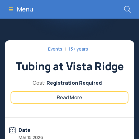
Menu
Events
13+ years
Tubing at Vista Ridge
Cost:
Registration Required
Read More
Date
Mar 15 2026