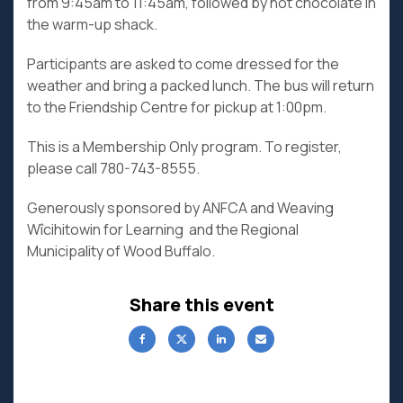
from 9:45am to 11:45am, followed by hot chocolate in
the warm-up shack.
Participants are asked to come dressed for the
weather and bring a packed lunch. The bus will return
to the Friendship Centre for pickup at 1:00pm.
This is a Membership Only program. To register,
please call 780-743-8555.
Generously sponsored by ANFCA and Weaving
Wîcihitowin for Learning and the Regional
Municipality of Wood Buffalo.
Share this event