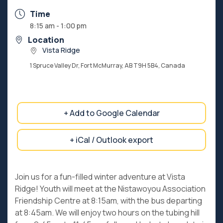
Time
8:15 am - 1:00 pm
Location
Vista Ridge
1 Spruce Valley Dr, Fort McMurray, AB T9H 5B4, Canada
+ Add to Google Calendar
+ iCal / Outlook export
Join us for a fun-filled winter adventure at Vista
Ridge! Youth will meet at the Nistawoyou Association
Friendship Centre at 8:15am, with the bus departing
at 8:45am. We will enjoy two hours on the tubing hill