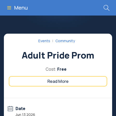
Menu
Events
Community
Adult Pride Prom
Cost:
Free
Read More
Date
Jun 13 2026