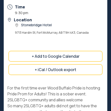
Time
9:30 pm
Location
Stonebridge Hotel
9713 Hardin St, Fort McMurray, AB T9H 4K3, Canada
+ Add to Google Calendar
+ iCal / Outlook export
For the first time ever Wood Buffalo Pride is hosting
Pride Prom for Adults! This is a sober event.
2SLGBTQ+ community and allies welcome
So many 2SLGBTQ+ adults did not get to have the