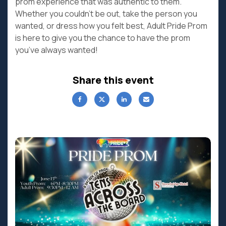
prom experience that was authentic to them.
Whether you couldn’t be out, take the person you
wanted, or dress how you felt best, Adult Pride Prom
is here to give you the chance to have the prom
you’ve always wanted!
Share this event