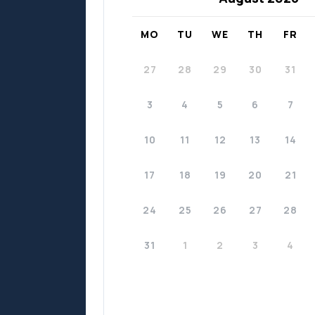
MO
TU
WE
TH
FR
27
28
29
30
31
3
4
5
6
7
10
11
12
13
14
17
18
19
20
21
24
25
26
27
28
31
1
2
3
4