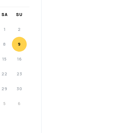
SA
SU
1
2
8
9
15
16
22
23
29
30
5
6