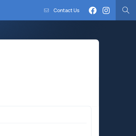
Contact Us