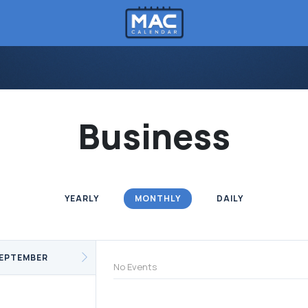
Business
YEARLY
MONTHLY
DAILY
EPTEMBER
No Events