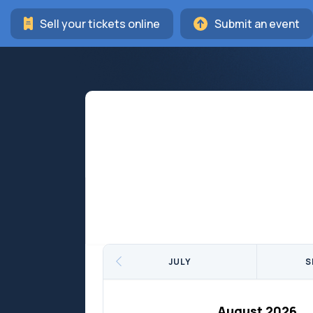
Sell your tickets online
Submit an event
JULY
S
August 2026