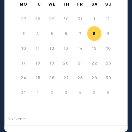
MO
TU
WE
TH
FR
SA
SU
27
28
29
30
31
1
2
3
4
5
6
7
8
9
10
11
12
13
14
15
16
17
18
19
20
21
22
23
24
25
26
27
28
29
30
31
1
2
3
4
5
6
No Events