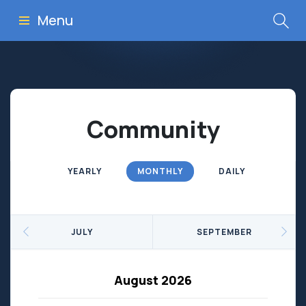
Menu
Community
YEARLY
MONTHLY
DAILY
JULY
SEPTEMBER
August 2026