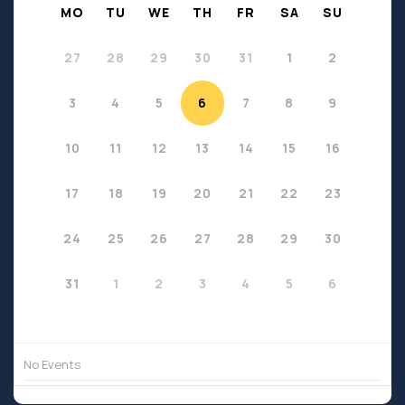
MO
TU
WE
TH
FR
SA
SU
27
28
29
30
31
1
2
3
4
5
6
7
8
9
10
11
12
13
14
15
16
17
18
19
20
21
22
23
24
25
26
27
28
29
30
31
1
2
3
4
5
6
No Events