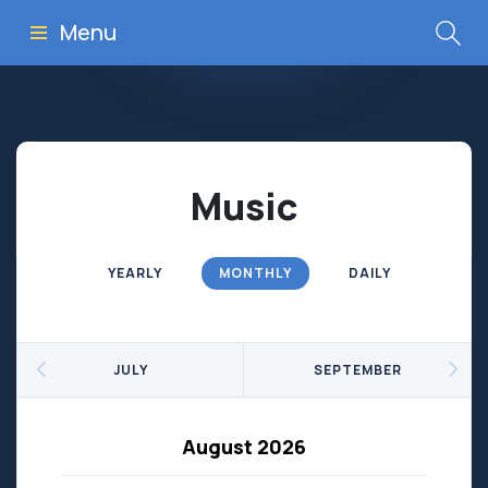
Menu
Music
YEARLY
MONTHLY
DAILY
JULY
SEPTEMBER
August 2026