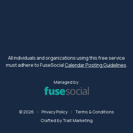
All individuals and organizations using this free service
must adhere to FuseSocial
Calendar Posting Guidelines
.
Managed by:
© 2026
Privacy Policy
Terms & Conditions
Crafted by
Trait Marketing