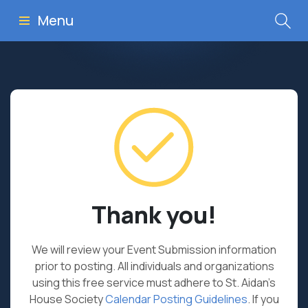
Menu
Thank you!
We will review your Event Submission information
prior to posting. All individuals and organizations
using this free service must adhere to St. Aidan’s
House Society
Calendar Posting Guidelines
. If you