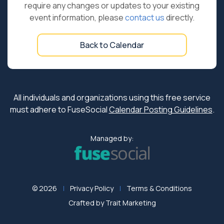
require any changes or updates to your existing
event information, please
contact us
directly.
Back to Calendar
All individuals and organizations using this free service
must adhere to FuseSocial
Calendar Posting Guidelines
.
Managed by:
© 2026
Privacy Policy
Terms & Conditions
Crafted by
Trait Marketing