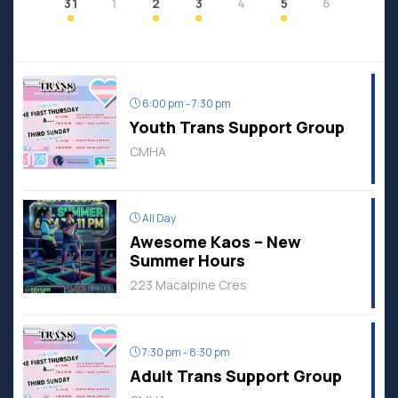
31
1
2
3
4
5
6
6:00 pm - 7:30 pm
Youth Trans Support Group
CMHA
All Day
Awesome Kaos – New
Summer Hours
223 Macalpine Cres
7:30 pm - 8:30 pm
Adult Trans Support Group