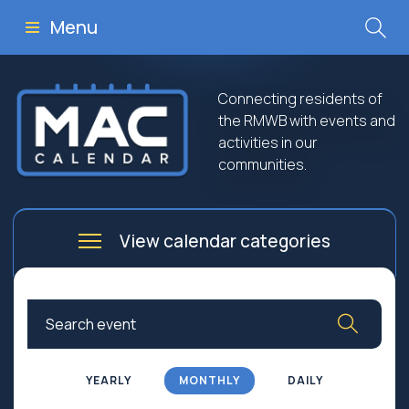
Menu
Connecting residents of
the RMWB with events and
activities in our
communities.
View calendar categories
Arts
Culture
Business
Community
Community Worship
Education
YEARLY
MONTHLY
DAILY
Family
Government