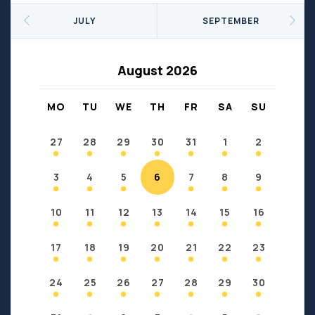
Seniors
Social Profit
JULY
SEPTEMBER
Sports
Sports/Fitness
Support Groups
Youth
August 2026
Anzac
Fort Chipewyan
Fort McKay
Janvier
MO
TU
WE
TH
FR
SA
SU
Conklin
27
28
29
30
31
1
2
3
4
5
6
7
8
9
10
11
12
13
14
15
16
17
18
19
20
21
22
23
24
25
26
27
28
29
30